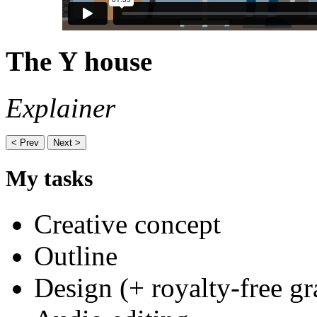
The Y house
Explainer
< Prev
Next >
My tasks
Creative concept
Outline
Design (+ royalty-free gr