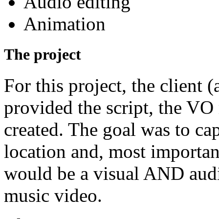
Audio editing
Animation
The project
For this project, the client
provided the script, the VO
created. The goal was to ca
location and, most important
would be a visual AND audi
music video.