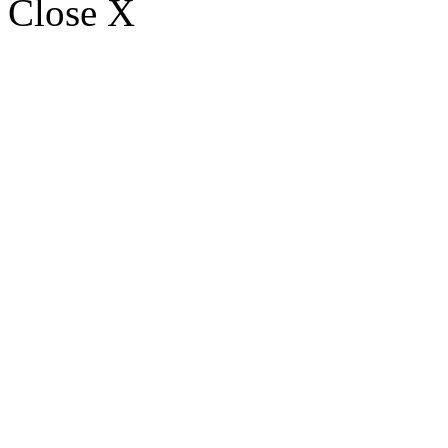
Close X